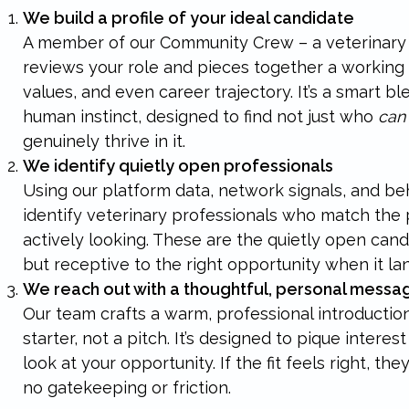
We build a profile of your ideal candidate
A member of our Community Crew – a veterinary 
reviews your role and pieces together a working pr
values, and even career trajectory. It’s a smart bl
human instinct, designed to find not just who
can
genuinely thrive in it.
We identify quietly open professionals
Using our platform data, network signals, and be
identify veterinary professionals who match the pr
actively looking. These are the quietly open can
but receptive to the right opportunity when it la
We reach out with a thoughtful, personal messa
Our team crafts a warm, professional introduction
starter, not a pitch. It’s designed to pique intere
look at your opportunity. If the fit feels right, th
no gatekeeping or friction.