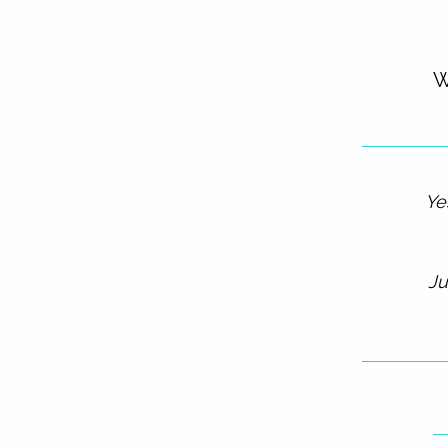
W
Ye
Ju