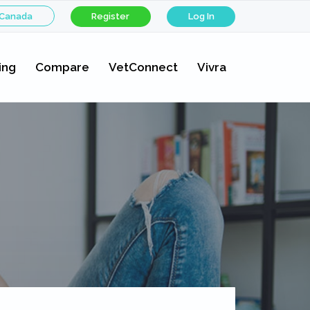
 Canada
Register
Log In
ing
Compare
VetConnect
Vivra