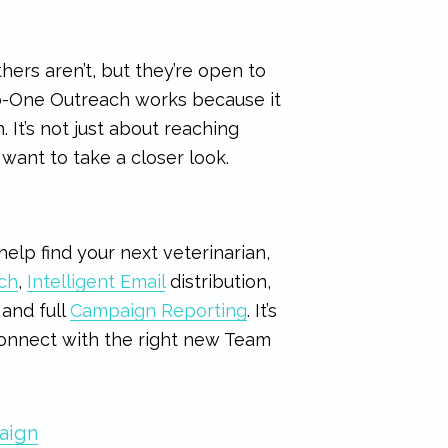
hers aren’t, but they’re open to
to-One Outreach works because it
 It’s not just about reaching
want to take a closer look.
elp find your next veterinarian,
ch
,
Intelligent Email
distribution,
and full
Campaign Reporting
. It’s
 connect with the right new Team
aign