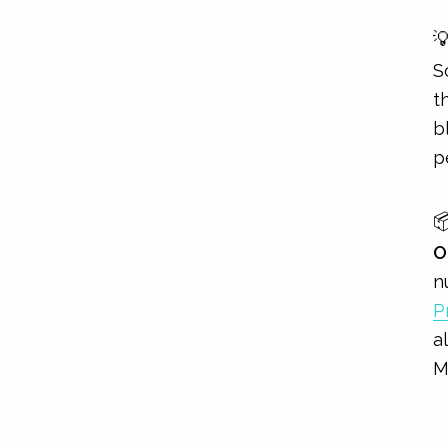

S
t
b
p

O
n
P
a
M