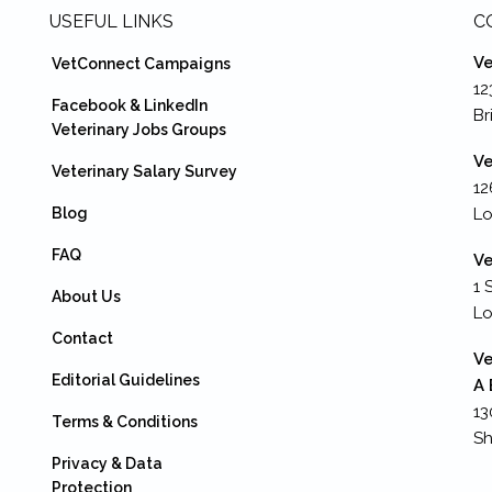
USEFUL LINKS
C
Ve
VetConnect Campaigns
12
Facebook & LinkedIn
Br
Veterinary Jobs Groups
Ve
Veterinary Salary Survey
12
Blog
Lo
FAQ
Ve
1 
About Us
L
Contact
Ve
Editorial Guidelines
A 
13
Terms & Conditions
Sh
Privacy & Data
Protection