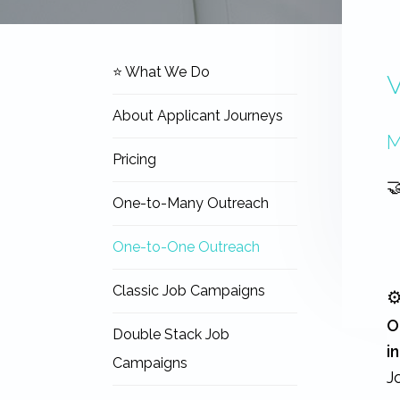
expertise
with
work
Navigation
that
⭐ What We Do
V
Sidebar
is
inspiring,
About Applicant Journeys
meaningful,
and
M
rewarding...
Pricing

One-to-Many Outreach
One-to-One Outreach
Classic Job Campaigns
⚙
O
Double Stack Job
i
Campaigns
J