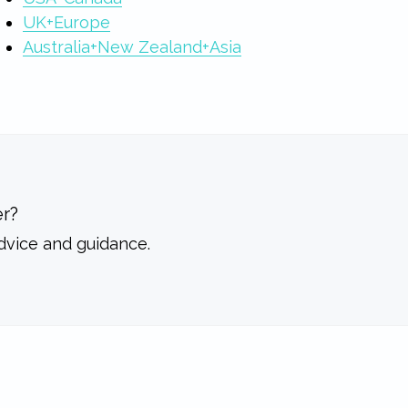
UK+Europe
Australia+New Zealand+Asia
r?
dvice and guidance.