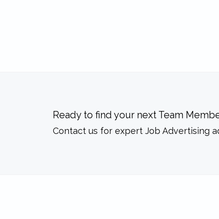
Ready to find your next Team Membe
Contact us for expert Job Advertising a