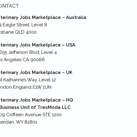
ONTACT
terinary Jobs Marketplace – Australia
3 Eagle Street, Level 8
isbane QLD 4000
terinary Jobs Marketplace – USA
655 Jefferson Blvd, Level 4
s Angeles CA 90066
terinary Jobs Marketplace – UK
St Katharine’s Way, Level 12
ondon England E1W 1UN
terinary Jobs Marketplace – HQ
Business Unit of TresModa LLC
09 Coffeen Avenue STE 1200
eridan, WY 82801