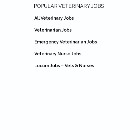
Footer
POPULAR VETERINARY JOBS
All Veterinary Jobs
Veterinarian Jobs
Emergency Veterinarian Jobs
Veterinary Nurse Jobs
Locum Jobs – Vets & Nurses