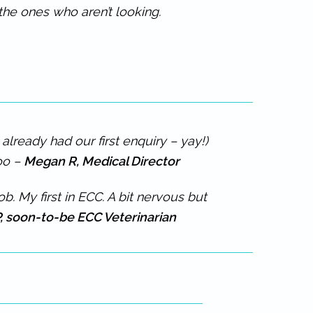
the ones who aren’t looking.
lready had our first enquiry – yay!)
too –
Megan R, Medical Director
. My first in ECC. A bit nervous but
, soon-to-be ECC Veterinarian