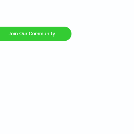
Join Our Community