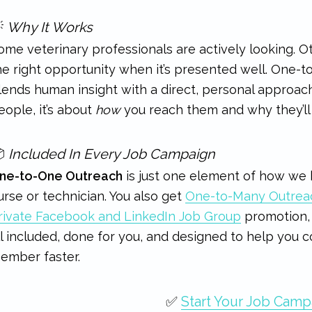

Why It Works
ome veterinary professionals are actively looking. Ot
he right opportunity when it’s presented well. One-
lends human insight with a direct, personal approach.
eople, it’s about
how
you reach them and why they’ll 

Included In Every Job Campaign
ne-to-One Outreach
is just one element of how we h
urse or technician. You also get
One-to-Many Outrea
rivate Facebook and LinkedIn Job Group
promotion, 
ll included, done for you, and designed to help you
ember faster.
✅
Start Your Job Camp