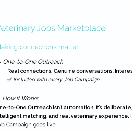
eterinary Jobs Marketplace
aking connections matter…

One-to-One Outreach
Real connections. Genuine conversations. Intere
✅
Included with every Job Campaign
️
How It Works
ne-to-One Outreach isn’t automation. It’s deliberate
ntelligent matching, and real veterinary experience.
ob Campaign goes live: