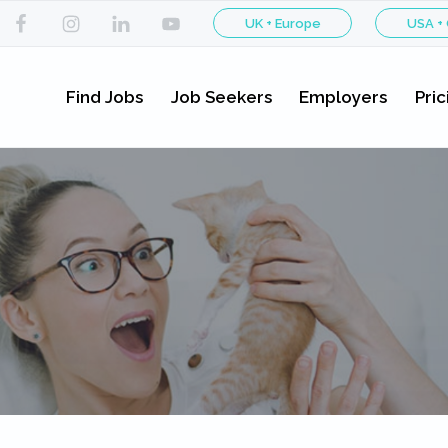
UK + Europe
USA +
Find Jobs
Job Seekers
Employers
Pric