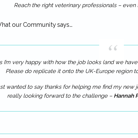
Reach the right veterinary professionals – even 
hat our Community says…
s I’m very happy with how the job looks (and we have a
Please do replicate it onto the UK-Europe region 
st wanted to say thanks for helping me find my new job
really looking forward to the challenge –
Hannah P