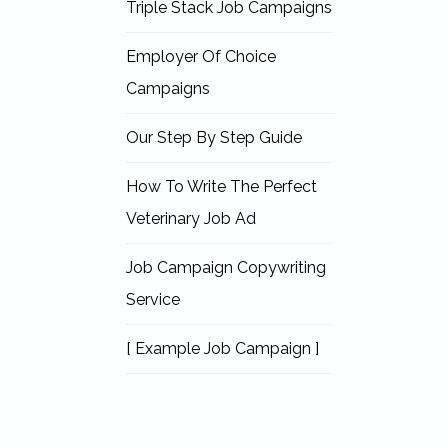
Triple Stack Job Campaigns
Employer Of Choice
Campaigns
Our Step By Step Guide
How To Write The Perfect
Veterinary Job Ad
Job Campaign Copywriting
Service
[ Example Job Campaign ]