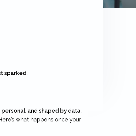
st sparked.
, personal, and shaped by data,
Here’s what happens once your