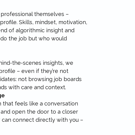
professional themselves –
ofile. Skills, mindset, motivation,
end of algorithmic insight and
do the job but who would
hind-the-scenes insights, we
ofile – even if they’re not
didates: not browsing job boards
nds with care and context.
ge
 that feels like a conversation
st and open the door to a closer
ey can connect directly with you –