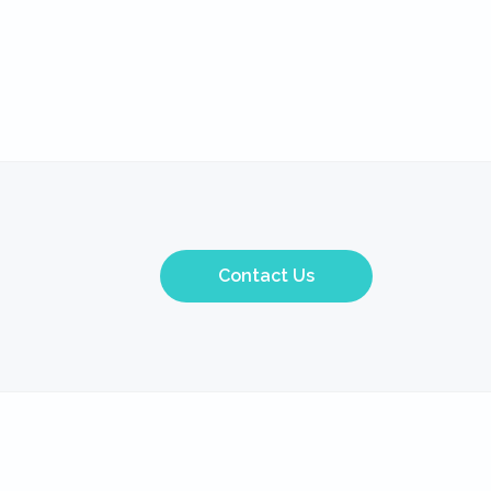
Contact Us