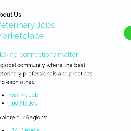
bout Us
eterinary Jobs
Marketplace
aking connections matter…
 global community where the best
eterinary professionals and practices
ind each other.
Post My Job
Find My Job
xplore our Regions:
USA+Canada