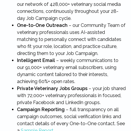
our network of 428,000+ veterinary social media
connections, continuously throughout your 28-
day Job Campaign cycle.
One-to-One Outreach
– our Community Team of
veterinary professionals uses AI-assisted
matching to personally connect with candidates
who fit your role, location, and practice culture,
directing them to your Job Campaign.
Intelligent Email
– weekly communications to
our 91,000+ veterinary email subscribers, using
dynamic content tailored to their interests,
achieving 60%+ open rates.
Private Veterinary Jobs Groups
– your job shared
with 72,000+ veterinary professionals in focused,
private Facebook and LinkedIn groups.
Campaign Reporting
– full transparency on all
campaign outcomes, social verification links and
contact details of every One-to-One contact. See
a
Sample Report
.