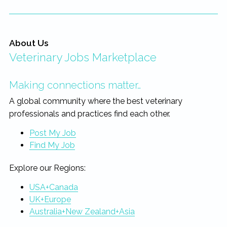
About Us
Veterinary Jobs Marketplace
Making connections matter…
A global community where the best veterinary
professionals and practices find each other.
Post My Job
Find My Job
Explore our Regions:
USA+Canada
UK+Europe
Australia+New Zealand+Asia