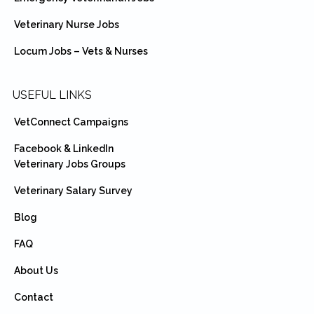
Veterinary Nurse Jobs
Locum Jobs – Vets & Nurses
USEFUL LINKS
VetConnect Campaigns
Facebook & LinkedIn
Veterinary Jobs Groups
Veterinary Salary Survey
Blog
FAQ
About Us
Contact