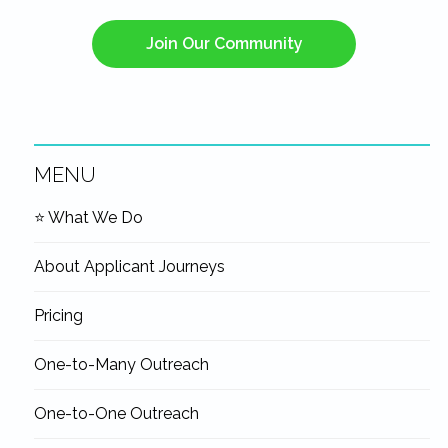
Join Our Community
MENU
Navigation
⭐ What We Do
Sidebar
About Applicant Journeys
Pricing
One-to-Many Outreach
One-to-One Outreach