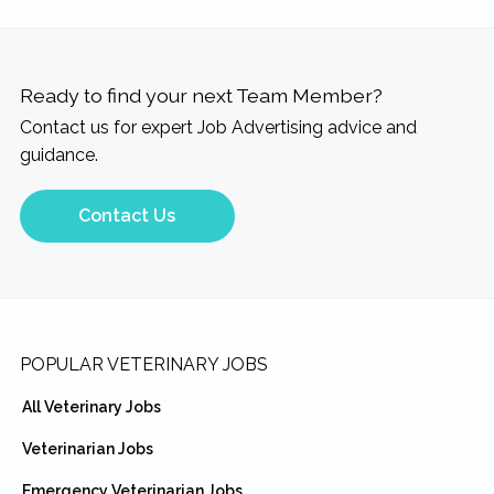
Ready to find your next Team Member?
Contact us for expert Job Advertising advice and
guidance.
Contact Us
Footer
POPULAR VETERINARY JOBS
All Veterinary Jobs
Veterinarian Jobs
Emergency Veterinarian Jobs