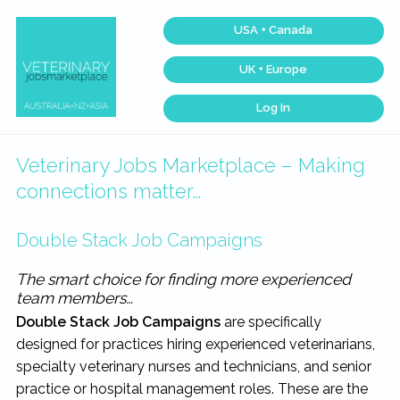
Skip
Skip
Skip
Skip
USA + Canada
to
to
to
to
primary
main
primary
footer
UK + Europe
navigation
content
sidebar
Log In
Veterinary
Across
one
Jobs
of
Marketplace®
the
Veterinary Jobs Marketplace – Making
|
largest
veterinary
Making
connections matter…
networks
connections
in
matter...
the
world,
Double Stack Job Campaigns
we
match
talent,
The smart choice for finding more experienced
skills,
team members…
and
expertise
Double Stack Job Campaigns
are specifically
with
work
designed for practices hiring experienced veterinarians,
that
is
specialty veterinary nurses and technicians, and senior
inspiring,
meaningful,
practice or hospital management roles. These are the
and