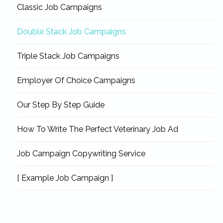
Classic Job Campaigns
Double Stack Job Campaigns
Triple Stack Job Campaigns
Employer Of Choice Campaigns
Our Step By Step Guide
How To Write The Perfect Veterinary Job Ad
Job Campaign Copywriting Service
[ Example Job Campaign ]