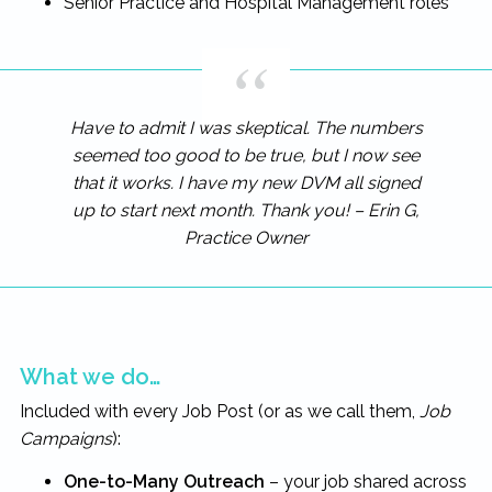
Senior Practice and Hospital Management roles
Have to admit I was skeptical. The numbers
seemed too good to be true, but I now see
that it works. I have my new DVM all signed
up to start next month. Thank you! – Erin G,
Practice Owner
What we do…
Included with every Job Post (or as we call them,
Job
Campaigns
):
One-to-Many Outreach
– your job shared across