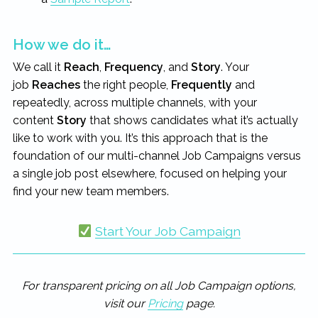
How we do it…
We call it
Reach
,
Frequency
, and
Story
. Your
job
Reaches
the right people,
Frequently
and
repeatedly, across multiple channels, with your
content
Story
that shows candidates what it’s actually
like to work with you. It’s this approach that is the
foundation of our multi-channel Job Campaigns versus
a single job post elsewhere, focused on helping your
find your new team members.
Start Your Job Campaign
For transparent pricing on all Job Campaign options,
visit our
Pricing
page.