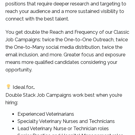
positions that require deeper research and targeting to
rewarding...
reach your audience and a more sustained visibility to
connect with the best talent.
You get double the Reach and Frequency of our Classic
Job Campaigns: twice the One-to-One Outreach, twice
the One-to-Many social media distribution, twice the
email inclusion, and more. Greater focus and exposure
means more qualified candidates considering your
opportunity.
Ideal for…
Double Stack Job Campaigns work best when you’re
hiring:
Experienced Veterinarians
Specialty Veterinary Nurses and Technicians
Lead Veterinary Nurse or Technician roles