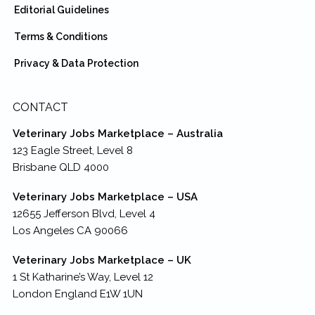
Editorial Guidelines
Terms & Conditions
Privacy & Data Protection
CONTACT
Veterinary Jobs Marketplace – Australia
123 Eagle Street, Level 8
Brisbane QLD 4000
Veterinary Jobs Marketplace – USA
12655 Jefferson Blvd, Level 4
Los Angeles CA 90066
Veterinary Jobs Marketplace – UK
1 St Katharine’s Way, Level 12
London England E1W 1UN