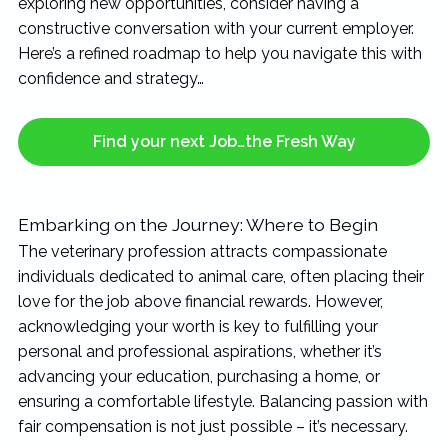
exploring new opportunities, consider having a
rewarding...
constructive conversation with your current employer.
Here’s a refined roadmap to help you navigate this with
confidence and strategy…
Find your next Job…the Fresh Way
Embarking on the Journey: Where to Begin
The veterinary profession attracts compassionate
individuals dedicated to animal care, often placing their
love for the job above financial rewards. However,
acknowledging your worth is key to fulfilling your
personal and professional aspirations, whether it’s
advancing your education, purchasing a home, or
ensuring a comfortable lifestyle. Balancing passion with
fair compensation is not just possible – it’s necessary.