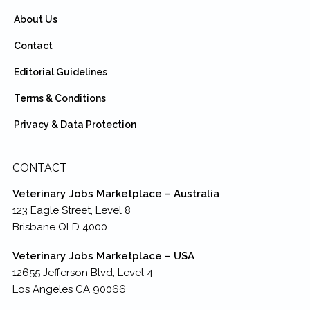
About Us
Contact
Editorial Guidelines
Terms & Conditions
Privacy & Data Protection
CONTACT
Veterinary Jobs Marketplace – Australia
123 Eagle Street, Level 8
Brisbane QLD 4000
Veterinary Jobs Marketplace – USA
12655 Jefferson Blvd, Level 4
Los Angeles CA 90066