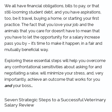
We all have financial obligations, bills to pay, or that
still-looming student debt, and you have aspirations,
too, be it travel, buying a home, or starting your first
practice. The fact that you love your job and the
animals that you care for doesn’t have to mean that
you have to let the opportunity for a salary increase
pass you by – it’s time to make it happen, in a fair and
mutually beneficial way.
Exploring these essential steps will help you overcome
any confrontational sensitivities about asking for and
negotiating a raise, will minimize your stress, and, very
importantly, achieve an outcome that works for you
and
your boss…
Seven Strategic Steps to a Successful Veterinary
Salary Review