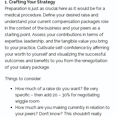
1. Crafting Your Strategy
Preparation is just as crucial here as it would be for a
medical procedure. Define your desired raise and
understand your current compensation package’s role
in the context of the business and your peers as a
starting point. Assess your contributions in terms of
expertise, leadership, and the tangible value you bring
to your practice. Cultivate self-confidence by affirming
your worth to yourself and visualizing the successful
outcomes and benefits to you from the renegotiation
of your salary package.
Things to consider:
How much of a raise do you want? Be very
specific – then add 20 – 30% for negotiating
wiggle room
How much are you making currently in relation to
your peers? Don’t know? This shouldn’t really