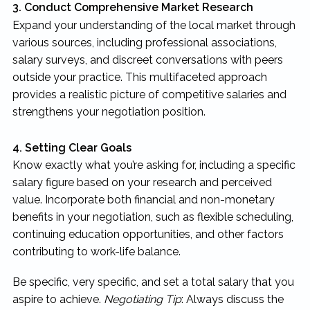
3. Conduct Comprehensive Market Research
Expand your understanding of the local market through
various sources, including professional associations,
salary surveys, and discreet conversations with peers
outside your practice. This multifaceted approach
provides a realistic picture of competitive salaries and
strengthens your negotiation position.
4. Setting Clear Goals
Know exactly what you’re asking for, including a specific
salary figure based on your research and perceived
value. Incorporate both financial and non-monetary
benefits in your negotiation, such as flexible scheduling,
continuing education opportunities, and other factors
contributing to work-life balance.
Be specific, very specific, and set a total salary that you
aspire to achieve.
Negotiating Tip
: Always discuss the