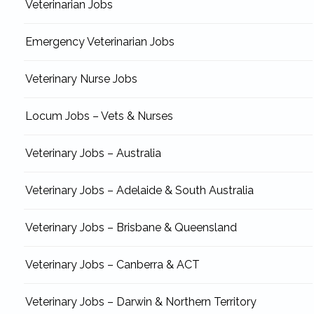
Veterinarian Jobs
Emergency Veterinarian Jobs
Veterinary Nurse Jobs
Locum Jobs – Vets & Nurses
Veterinary Jobs – Australia
Veterinary Jobs – Adelaide & South Australia
Veterinary Jobs – Brisbane & Queensland
Veterinary Jobs – Canberra & ACT
Veterinary Jobs – Darwin & Northern Territory