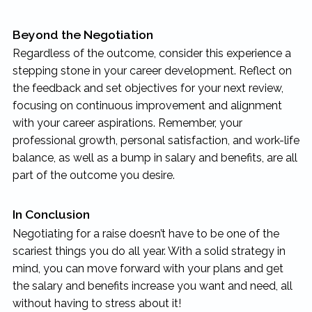
Beyond the Negotiation
Regardless of the outcome, consider this experience a
stepping stone in your career development. Reflect on
the feedback and set objectives for your next review,
focusing on continuous improvement and alignment
with your career aspirations. Remember, your
professional growth, personal satisfaction, and work-life
balance, as well as a bump in salary and benefits, are all
part of the outcome you desire.
In Conclusion
Negotiating for a raise doesn’t have to be one of the
scariest things you do all year. With a solid strategy in
mind, you can move forward with your plans and get
the salary and benefits increase you want and need, all
without having to stress about it!