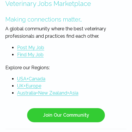
Veterinary Jobs Marketplace
Making connections matter…
A global community where the best veterinary
professionals and practices find each other.
Post My Job
Find My Job
Explore our Regions:
USA+Canada
UK+Europe
Australia+New Zealand+Asia
Join Our Community