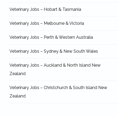
Veterinary Jobs – Hobart & Tasmania
Veterinary Jobs – Melbourne & Victoria
Veterinary Jobs – Perth & Western Australia
Veterinary Jobs – Sydney & New South Wales
Veterinary Jobs – Auckland & North Island New
Zealand
Veterinary Jobs – Christchurch & South Island New
Zealand