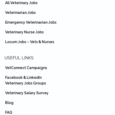
All Veterinary Jobs
Veterinarian Jobs
Emergency Veterinarian Jobs
Veterinary Nurse Jobs
Locum Jobs – Vets & Nurses
USEFUL LINKS
VetConnect Campaigns
Facebook & LinkedIn
Veterinary Jobs Groups
Veterinary Salary Survey
Blog
FAQ