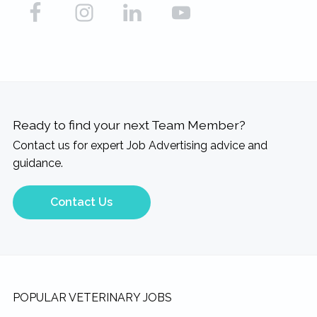
Ready to find your next Team Member?
Contact us for expert Job Advertising advice and
guidance.
Contact Us
Footer
POPULAR VETERINARY JOBS