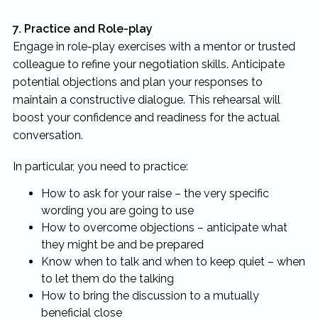
7. Practice and Role-play
Engage in role-play exercises with a mentor or trusted
colleague to refine your negotiation skills. Anticipate
potential objections and plan your responses to
maintain a constructive dialogue. This rehearsal will
boost your confidence and readiness for the actual
conversation.
In particular, you need to practice:
How to ask for your raise – the very specific
wording you are going to use
How to overcome objections – anticipate what
they might be and be prepared
Know when to talk and when to keep quiet – when
to let them do the talking
How to bring the discussion to a mutually
beneficial close