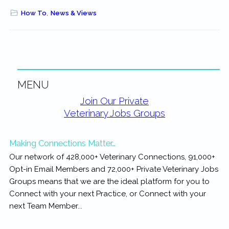
How To
,
News & Views
MENU
Primary
Join Our Private
Veterinary Jobs Groups
Sidebar
Making Connections Matter…
Our network of 428,000+ Veterinary Connections, 91,000+
Opt-in Email Members and 72,000+ Private Veterinary Jobs
Groups means that we are the ideal platform for you to
Connect with your next Practice, or Connect with your
next Team Member...