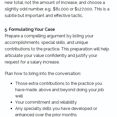
new total, not the amount of increase, and choose a
slightly odd number, e.g., $81,000 or $127,000. This is a
subtle but important and effective tactic.
5. Formulating Your Case
Prepare a compelling argument by listing your
accomplishments, special skills, and unique
contributions to the practice. This preparation will help
articulate your value confidently and justify your
request for a salary increase.
Plan how to bring into the conversation:
Those extra contributions to the practice you
have made, above and beyond doing your job
well
Your commitment and reliability
Any specialty skills you have developed or
enhanced over the prior months