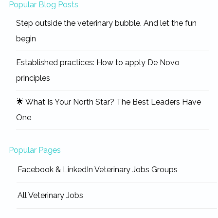
Popular Blog Posts
Step outside the veterinary bubble. And let the fun
begin
Established practices: How to apply De Novo
principles
🌟 What Is Your North Star? The Best Leaders Have
One
Popular Pages
Facebook & LinkedIn Veterinary Jobs Groups
All Veterinary Jobs