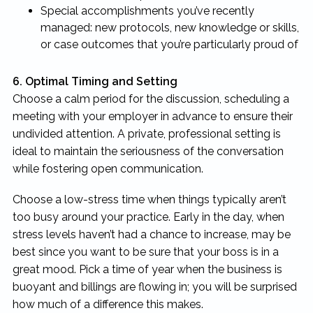
Special accomplishments you’ve recently
managed: new protocols, new knowledge or skills,
or case outcomes that you’re particularly proud of
6. Optimal Timing and Setting
Choose a calm period for the discussion, scheduling a
meeting with your employer in advance to ensure their
undivided attention. A private, professional setting is
ideal to maintain the seriousness of the conversation
while fostering open communication.
Choose a low-stress time when things typically aren’t
too busy around your practice. Early in the day, when
stress levels haven’t had a chance to increase, may be
best since you want to be sure that your boss is in a
great mood. Pick a time of year when the business is
buoyant and billings are flowing in; you will be surprised
how much of a difference this makes.