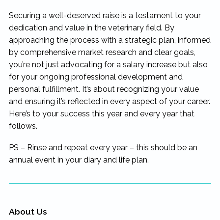
Securing a well-deserved raise is a testament to your
dedication and value in the veterinary field. By
approaching the process with a strategic plan, informed
by comprehensive market research and clear goals,
you’re not just advocating for a salary increase but also
for your ongoing professional development and
personal fulfillment. It’s about recognizing your value
and ensuring it’s reflected in every aspect of your career.
Here’s to your success this year and every year that
follows.
PS – Rinse and repeat every year – this should be an
annual event in your diary and life plan.
About Us