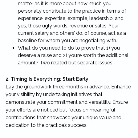
matter as it is more about how much you
personally contribute to the practice in terms of
experience, expertise, example, leadership, and
yes, those ugly words, revenue or sales. Your
current salary and others’ do, of course, act as a
baseline for whom you are negotiating with.
What do you need to do to
prove
that 1) you
deserve a raise and 2) you’re worth the additional
amount? Two related but separate issues.
2. Timing Is Everything: Start Early
Lay the groundwork three months in advance. Enhance
your visibility by undertaking initiatives that
demonstrate your commitment and versatility. Ensure
your efforts are noticed but focus on meaningful
contributions that showcase your unique value and
dedication to the practice’s success.