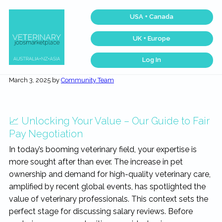
Skip
Skip
Skip
Skip
USA + Canada
to
to
to
to
primary
main
primary
footer
UK + Europe
navigation
content
sidebar
Log In
Veterinary
Across
one
Jobs
March 3, 2025
by
Community Team
of
Marketplace®
the
|
largest
veterinary
Making
networks
connections
in
📈 Unlocking Your Value – Our Guide to Fair
matter...
the
world,
Pay Negotiation
we
match
In today’s booming veterinary field, your expertise is
talent,
skills,
more sought after than ever. The increase in pet
and
expertise
ownership and demand for high-quality veterinary care,
with
amplified by recent global events, has spotlighted the
work
that
value of veterinary professionals. This context sets the
is
inspiring,
perfect stage for discussing salary reviews. Before
meaningful,
and