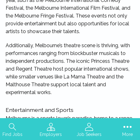
year, such as the Melbourne International Comedy
Festival, the Melbourne International Film Festival, and
the Melbourne Fringe Festival. These events not only
provide entertainment but also opportunities for local
artists to showcase their talents.
Additionally, Melbourne’s theatre scene is thriving, with
performances ranging from blockbuster musicals to
independent productions. The iconic Princess Theatre
and Regent Theatre host popular international shows,
while smaller venues like La Mama Theatre and the
Malthouse Theatre support local talent and
experimental works.
Entertainment and Sports
Melbourne is a sports lover’s paradise, home to a range
of world-class sporting events and facilities. The city
hosts the Australian Open, Formula 1 Australian Grand
Find Jobs
Employers
Job Seekers
More