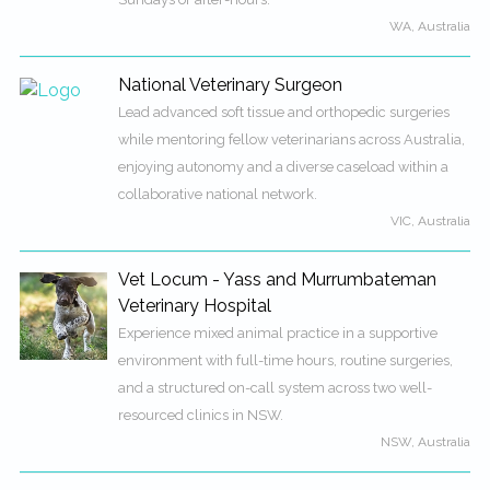
WA, Australia
National Veterinary Surgeon
Lead advanced soft tissue and orthopedic surgeries
while mentoring fellow veterinarians across Australia,
enjoying autonomy and a diverse caseload within a
collaborative national network.
VIC, Australia
Vet Locum - Yass and Murrumbateman
Veterinary Hospital
Experience mixed animal practice in a supportive
environment with full-time hours, routine surgeries,
and a structured on-call system across two well-
resourced clinics in NSW.
NSW, Australia