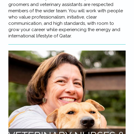
groomers and veterinary assistants are respected
members of the wider team. You will work with people
who value professionalism, initiative, clear
communication, and high standards, with room to
grow your career while experiencing the energy and
international lifestyle of Qatar.