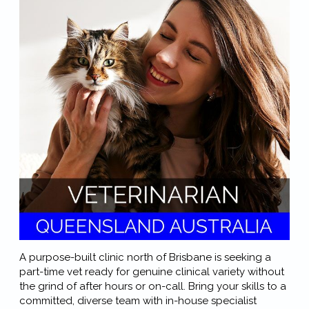
A purpose-built clinic north of Brisbane is seeking a
part-time vet ready for genuine clinical variety without
the grind of after hours or on-call. Bring your skills to a
committed, diverse team with in-house specialist