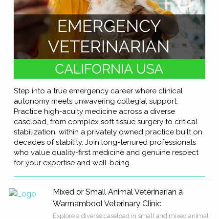
Step into a true emergency career where clinical
autonomy meets unwavering collegial support.
Practice high-acuity medicine across a diverse
caseload, from complex soft tissue surgery to critical
stabilization, within a privately owned practice built on
decades of stability. Join long-tenured professionals
who value quality-first medicine and genuine respect
for your expertise and well-being.
Mixed or Small Animal Veterinarian â
Warrnambool Veterinary Clinic
Explore a diverse caseload in small and mixed animal