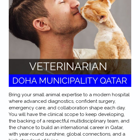
Bring your small animal expertise to a modern hospital
where advanced diagnostics, confident surgery,
emergency care, and collaboration shape each day.
You will have the clinical scope to keep developing,
the backing of a respectful multidisciplinary team, and
the chance to build an international career in Qatar,
with year-round sunshine, global connections, and a