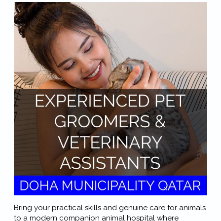
Bring your practical skills and genuine care for animals
to a modern companion animal hospital where