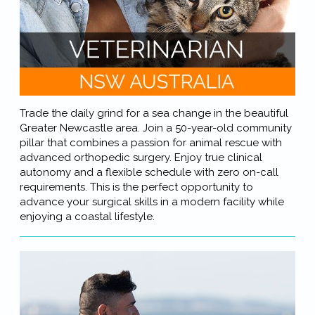
Trade the daily grind for a sea change in the beautiful
Greater Newcastle area. Join a 50-year-old community
pillar that combines a passion for animal rescue with
advanced orthopedic surgery. Enjoy true clinical
autonomy and a flexible schedule with zero on-call
requirements. This is the perfect opportunity to
advance your surgical skills in a modern facility while
enjoying a coastal lifestyle.