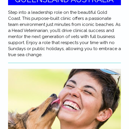
Step into a leadership role on the beautiful Gold
Coast. This purpose-built clinic offers a passionate
team environment just minutes from iconic beaches. As
a Head Veterinarian, you’ll drive clinical success and
mentor the next generation of vets with full business
support. Enjoy a role that respects your time with no
Sundays or public holidays, allowing you to embrace a
true sea change.