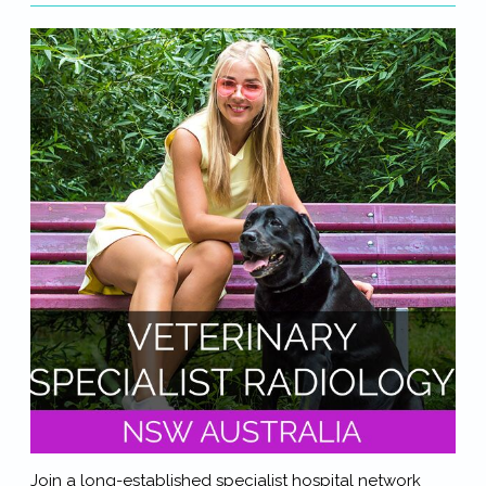
Join a long-established specialist hospital network