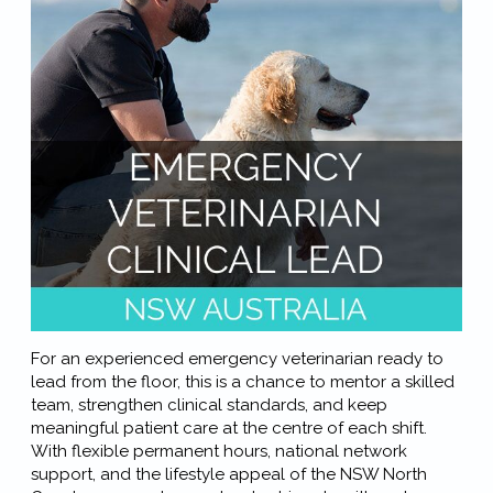
For an experienced emergency veterinarian ready to
lead from the floor, this is a chance to mentor a skilled
team, strengthen clinical standards, and keep
meaningful patient care at the centre of each shift.
With flexible permanent hours, national network
support, and the lifestyle appeal of the NSW North