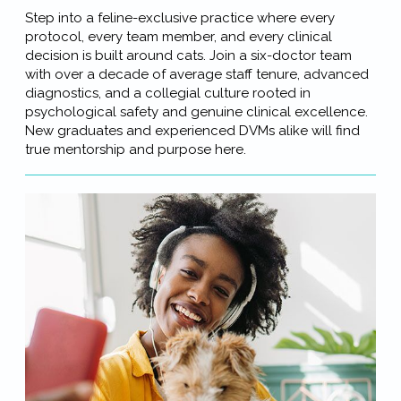
Step into a feline-exclusive practice where every
protocol, every team member, and every clinical
decision is built around cats. Join a six-doctor team
with over a decade of average staff tenure, advanced
diagnostics, and a collegial culture rooted in
psychological safety and genuine clinical excellence.
New graduates and experienced DVMs alike will find
true mentorship and purpose here.