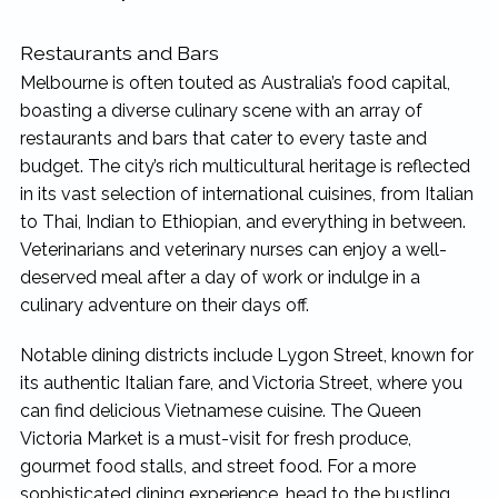
Restaurants and Bars
Melbourne is often touted as Australia’s food capital,
boasting a diverse culinary scene with an array of
restaurants and bars that cater to every taste and
budget. The city’s rich multicultural heritage is reflected
in its vast selection of international cuisines, from Italian
to Thai, Indian to Ethiopian, and everything in between.
Veterinarians and veterinary nurses can enjoy a well-
deserved meal after a day of work or indulge in a
culinary adventure on their days off.
Notable dining districts include Lygon Street, known for
its authentic Italian fare, and Victoria Street, where you
can find delicious Vietnamese cuisine. The Queen
Victoria Market is a must-visit for fresh produce,
gourmet food stalls, and street food. For a more
sophisticated dining experience, head to the bustling