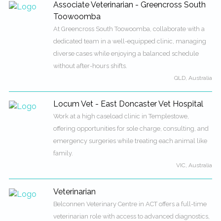
Associate Veterinarian - Greencross South
Toowoomba
At Greencross South Toowoomba, collaborate with a
dedicated team in a well-equipped clinic, managing
diverse cases while enjoying a balanced schedule
without after-hours shifts.
QLD, Australia
Locum Vet - East Doncaster Vet Hospital
Work at a high caseload clinic in Templestowe,
offering opportunities for sole charge, consulting, and
emergency surgeries while treating each animal like
family.
VIC, Australia
Veterinarian
Belconnen Veterinary Centre in ACT offers a full-time
veterinarian role with access to advanced diagnostics,