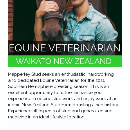
Mapperley Stud seeks an enthusiastic, hardworking
and dedicated Equine Veterinarian for the 2026
Southern Hemisphere breeding season. This is an
excellent opportunity to further enhance your
experience in equine stud work and enjoy work at an
iconic New Zealand Stud Farm boasting a rich history.
Experience all aspects of stud and general equine
medicine in an ideal lifestyle location.