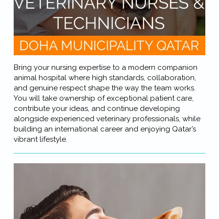
Bring your nursing expertise to a modern companion
animal hospital where high standards, collaboration,
and genuine respect shape the way the team works.
You will take ownership of exceptional patient care,
contribute your ideas, and continue developing
alongside experienced veterinary professionals, while
building an international career and enjoying Qatar’s
vibrant lifestyle.