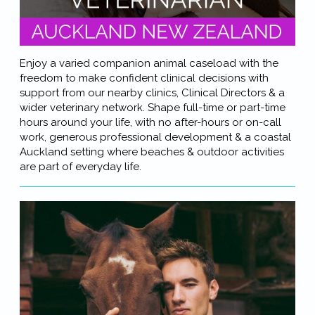
Enjoy a varied companion animal caseload with the
freedom to make confident clinical decisions with
support from our nearby clinics, Clinical Directors & a
wider veterinary network. Shape full-time or part-time
hours around your life, with no after-hours or on-call
work, generous professional development & a coastal
Auckland setting where beaches & outdoor activities
are part of everyday life.