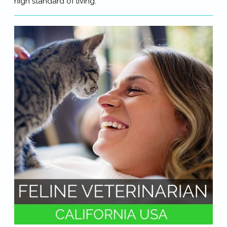
high standard of living.