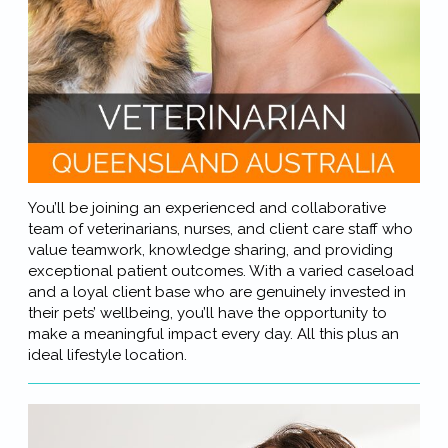
You’ll be joining an experienced and collaborative
team of veterinarians, nurses, and client care staff who
value teamwork, knowledge sharing, and providing
exceptional patient outcomes. With a varied caseload
and a loyal client base who are genuinely invested in
their pets’ wellbeing, you’ll have the opportunity to
make a meaningful impact every day. All this plus an
ideal lifestyle location.