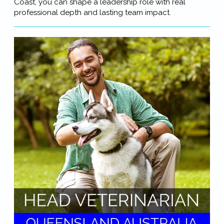
Coast, you can shape a leadership role with real
professional depth and lasting team impact.