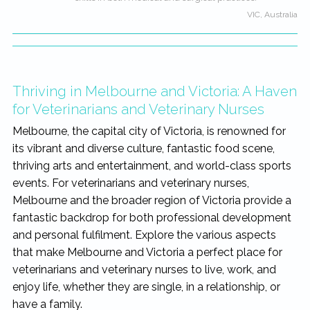
VIC, Australia
Thriving in Melbourne and Victoria: A Haven
for Veterinarians and Veterinary Nurses
Melbourne, the capital city of Victoria, is renowned for
its vibrant and diverse culture, fantastic food scene,
thriving arts and entertainment, and world-class sports
events. For veterinarians and veterinary nurses,
Melbourne and the broader region of Victoria provide a
fantastic backdrop for both professional development
and personal fulfilment. Explore the various aspects
that make Melbourne and Victoria a perfect place for
veterinarians and veterinary nurses to live, work, and
enjoy life, whether they are single, in a relationship, or
have a family.