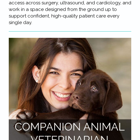
access across surgery, ultrasound, and cardiology, and
work in a space designed from the ground up to
support confident, high-quality patient care every
single day.