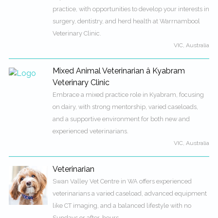
practice, with opportunities to develop your interests in
surgery, dentistry, and herd health at Warrnambool
Veterinary Clinic.
VIC, Australia
Mixed Animal Veterinarian â Kyabram
Veterinary Clinic
Embrace a mixed practice role in Kyabram, focusing
on dairy, with strong mentorship, varied caseloads,
and a supportive environment for both new and
experienced veterinarians.
VIC, Australia
Veterinarian
Swan Valley Vet Centre in WA offers experienced
veterinarians a varied caseload, advanced equipment
like CT imaging, and a balanced lifestyle with no
Sundays or after-hours.