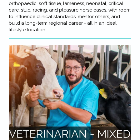
orthopaedic, soft tissue, lameness, neonatal, critical
care, stud, racing, and pleasure horse cases, with room
to influence clinical standards, mentor others, and
build a long-term regional career - all in an ideal
lifestyle location.