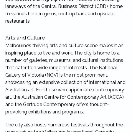
laneways of the Central Business District (CBD), home
to various hidden gems, rooftop bars, and upscale
restaurants.
Arts and Culture
Melbourne’s thriving arts and culture scene makes it an
inspiring place to live and work. The city is home to a
number of galleries, museums, and cultural institutions
that cater to a wide range of interests. The National
Gallery of Victoria (NGV) is the most prominent,
showcasing an extensive collection of international and
Australian art. For those who appreciate contemporary
art, the Australian Centre for Contemporary Art (ACCA)
and the Gertrude Contemporary offers thought-
provoking exhibitions and programs.
The city also hosts numerous festivals throughout the