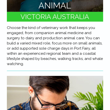
Choose the kind of veterinary work that keeps you
engaged, from companion animal medicine and
surgery to dairy and production animal care. You can
build a varied mixed role, focus more on small animals,
or add supported sole charge days in Port Fairy, all
within an experienced regional team and a coastal
lifestyle shaped by beaches, walking tracks, and whale
watching.