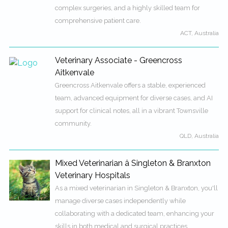
complex surgeries, and a highly skilled team for
comprehensive patient care.
ACT, Australia
Veterinary Associate - Greencross
Aitkenvale
Greencross Aitkenvale offers a stable, experienced
team, advanced equipment for diverse cases, and AI
support for clinical notes, all in a vibrant Townsville
community.
QLD, Australia
Mixed Veterinarian â Singleton & Branxton
Veterinary Hospitals
As a mixed veterinarian in Singleton & Branxton, you'll
manage diverse cases independently while
collaborating with a dedicated team, enhancing your
skills in both medical and surgical practices.