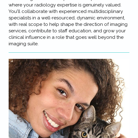
where your radiology expertise is genuinely valued.
You'll collaborate with experienced multidisciplinary
specialists in a well-resourced, dynamic environment,
with real scope to help shape the direction of imaging
services, contribute to staff education, and grow your
clinical influence in a role that goes well beyond the
imaging suite.