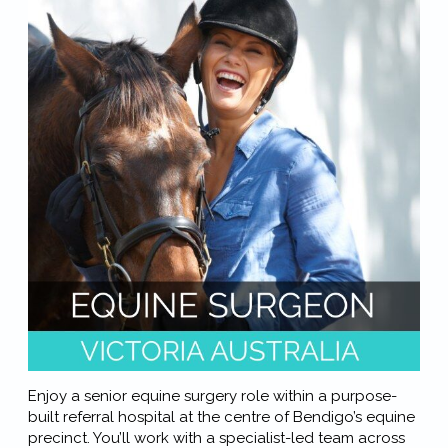
Enjoy a senior equine surgery role within a purpose-
built referral hospital at the centre of Bendigo’s equine
precinct. You’ll work with a specialist-led team across