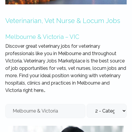
rewarding...
Veterinarian, Vet Nurse & Locum Jobs
Melbourne & Victoria – VIC
Discover great veterinary jobs for veterinary
professionals like you in Melbourne and throughout
Victoria. Veterinary Jobs Marketplace is the best source
of job opportunities for vets, vet nurses, locum jobs and
more. Find your ideal position working with veterinary
hospitals, clinics and practices in Melbourne and
Victoria right here…