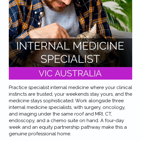
Practice specialist internal medicine where your clinical
instincts are trusted, your weekends stay yours, and the
medicine stays sophisticated. Work alongside three
internal medicine specialists, with surgery, oncology,
and imaging under the same roof and MRI, CT,
endoscopy, and a chemo suite on hand. A four-day
week and an equity partnership pathway make this a
genuine professional home.