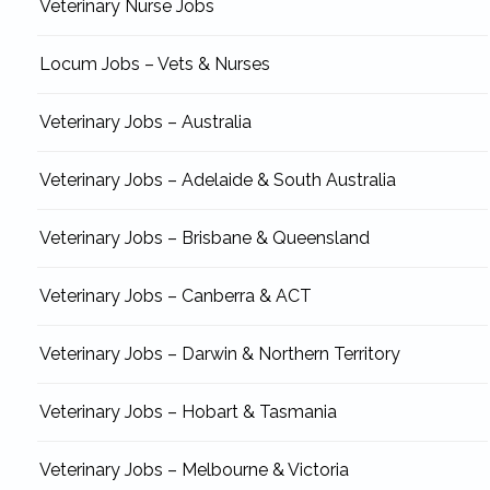
Veterinary Nurse Jobs
Locum Jobs – Vets & Nurses
Veterinary Jobs – Australia
Veterinary Jobs – Adelaide & South Australia
Veterinary Jobs – Brisbane & Queensland
Veterinary Jobs – Canberra & ACT
Veterinary Jobs – Darwin & Northern Territory
Veterinary Jobs – Hobart & Tasmania
Veterinary Jobs – Melbourne & Victoria