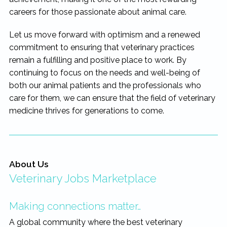
careers for those passionate about animal care.
Let us move forward with optimism and a renewed
commitment to ensuring that veterinary practices
remain a fulfilling and positive place to work. By
continuing to focus on the needs and well-being of
both our animal patients and the professionals who
care for them, we can ensure that the field of veterinary
medicine thrives for generations to come.
About Us
Veterinary Jobs Marketplace
Making connections matter…
A global community where the best veterinary