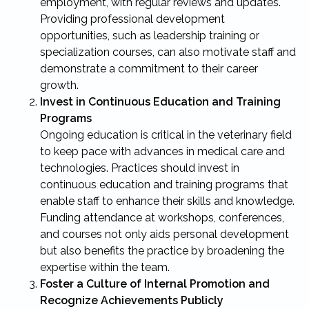
employment, with regular reviews and updates.
Providing professional development
opportunities, such as leadership training or
specialization courses, can also motivate staff and
demonstrate a commitment to their career
growth.
Invest in Continuous Education and Training
Programs
Ongoing education is critical in the veterinary field
to keep pace with advances in medical care and
technologies. Practices should invest in
continuous education and training programs that
enable staff to enhance their skills and knowledge.
Funding attendance at workshops, conferences,
and courses not only aids personal development
but also benefits the practice by broadening the
expertise within the team.
Foster a Culture of Internal Promotion and
Recognize Achievements Publicly