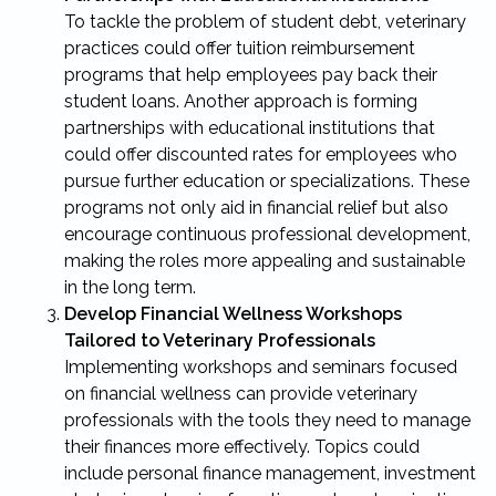
To tackle the problem of student debt, veterinary
practices could offer tuition reimbursement
programs that help employees pay back their
student loans. Another approach is forming
partnerships with educational institutions that
could offer discounted rates for employees who
pursue further education or specializations. These
programs not only aid in financial relief but also
encourage continuous professional development,
making the roles more appealing and sustainable
in the long term.
Develop Financial Wellness Workshops
Tailored to Veterinary Professionals
Implementing workshops and seminars focused
on financial wellness can provide veterinary
professionals with the tools they need to manage
their finances more effectively. Topics could
include personal finance management, investment