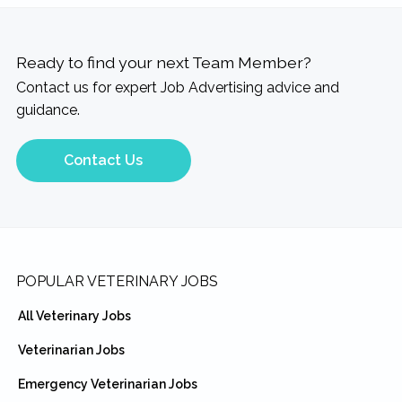
Ready to find your next Team Member?
Contact us for expert Job Advertising advice and
guidance.
Contact Us
Footer
POPULAR VETERINARY JOBS
All Veterinary Jobs
Veterinarian Jobs
Emergency Veterinarian Jobs