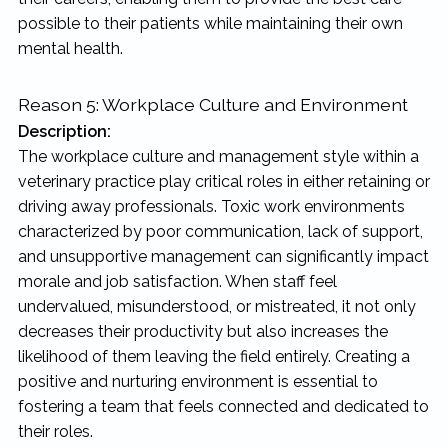
possible to their patients while maintaining their own
mental health.
Reason 5: Workplace Culture and Environment
Description:
The workplace culture and management style within a
veterinary practice play critical roles in either retaining or
driving away professionals. Toxic work environments
characterized by poor communication, lack of support,
and unsupportive management can significantly impact
morale and job satisfaction. When staff feel
undervalued, misunderstood, or mistreated, it not only
decreases their productivity but also increases the
likelihood of them leaving the field entirely. Creating a
positive and nurturing environment is essential to
fostering a team that feels connected and dedicated to
their roles.