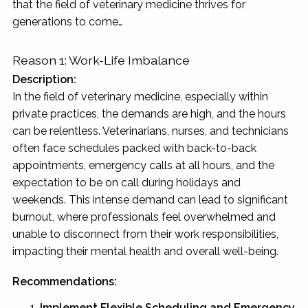
that the field of veterinary medicine thrives for
generations to come…
Reason 1: Work-Life Imbalance
Description:
In the field of veterinary medicine, especially within
private practices, the demands are high, and the hours
can be relentless. Veterinarians, nurses, and technicians
often face schedules packed with back-to-back
appointments, emergency calls at all hours, and the
expectation to be on call during holidays and
weekends. This intense demand can lead to significant
burnout, where professionals feel overwhelmed and
unable to disconnect from their work responsibilities,
impacting their mental health and overall well-being.
Recommendations:
Implement Flexible Scheduling and Emergency