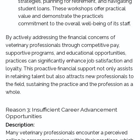
strategies, planning for retirement, and navigating
student loans. These workshops offer practical
value and demonstrate the practice’s
commitment to the overall well-being of its staff.
By actively addressing the financial concerns of
veterinary professionals through competitive pay,
supportive programs, and educational opportunities,
practices can significantly enhance job satisfaction and
loyalty. This proactive financial support not only assists
in retaining talent but also attracts new professionals to
the field, sustaining the practice and the profession as a
whole.
Reason 3: Insufficient Career Advancement
Opportunities
Description:
Many veterinary professionals encounter a perceived