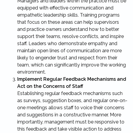
Managers and leaders within the practice must be
equipped with effective communication and
empathetic leadership skills. Training programs
that focus on these areas can help supervisors
and practice owners understand how to better
support their teams, resolve conflicts, and inspire
staff. Leaders who demonstrate empathy and
maintain open lines of communication are more
likely to engender trust and respect from their
team, which can significantly improve the working
environment.
Implement Regular Feedback Mechanisms and
Act on the Concerns of Staff
Establishing regular feedback mechanisms such
as surveys, suggestion boxes, and regular one-on-
one meetings allows staff to voice their concerns
and suggestions in a constructive manner. More
importantly, management must be responsive to
this feedback and take visible action to address