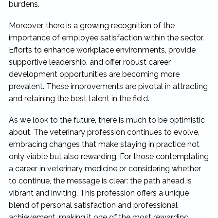
burdens.
Moreover, there is a growing recognition of the
importance of employee satisfaction within the sector.
Efforts to enhance workplace environments, provide
supportive leadership, and offer robust career
development opportunities are becoming more
prevalent. These improvements are pivotal in attracting
and retaining the best talent in the field.
As we look to the future, there is much to be optimistic
about. The veterinary profession continues to evolve,
embracing changes that make staying in practice not
only viable but also rewarding. For those contemplating
a career in veterinary medicine or considering whether
to continue, the message is clear: the path ahead is
vibrant and inviting. This profession offers a unique
blend of personal satisfaction and professional
achievement, making it one of the most rewarding