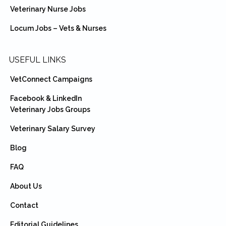
Veterinary Nurse Jobs
Locum Jobs – Vets & Nurses
USEFUL LINKS
VetConnect Campaigns
Facebook & LinkedIn
Veterinary Jobs Groups
Veterinary Salary Survey
Blog
FAQ
About Us
Contact
Editorial Guidelines