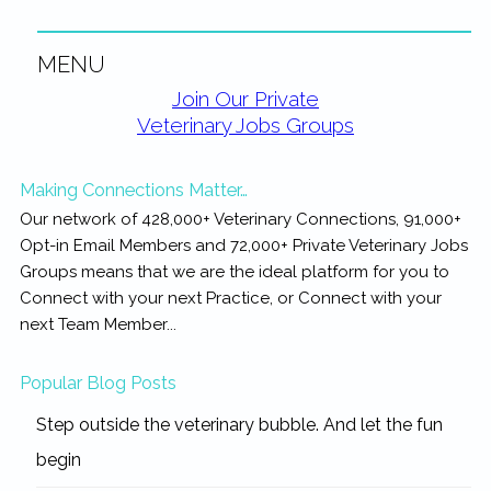
MENU
Primary
Join Our Private
Veterinary Jobs Groups
Sidebar
Making Connections Matter…
Our network of 428,000+ Veterinary Connections, 91,000+
Opt-in Email Members and 72,000+ Private Veterinary Jobs
Groups means that we are the ideal platform for you to
Connect with your next Practice, or Connect with your
next Team Member...
Popular Blog Posts
Step outside the veterinary bubble. And let the fun
begin