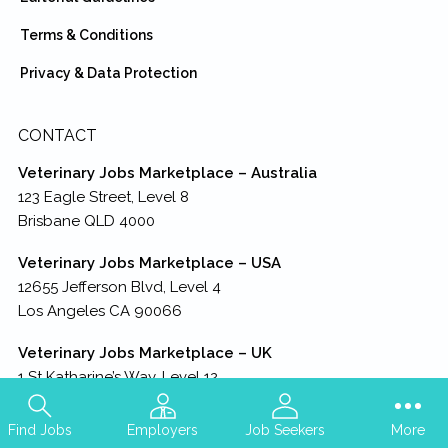
Terms & Conditions
Privacy & Data Protection
CONTACT
Veterinary Jobs Marketplace – Australia
123 Eagle Street, Level 8
Brisbane QLD 4000
Veterinary Jobs Marketplace – USA
12655 Jefferson Blvd, Level 4
Los Angeles CA 90066
Veterinary Jobs Marketplace – UK
1 St Katharine’s Way, Level 12
London England E1W 1UN
Find Jobs
Employers
Job Seekers
More
Veterinary Jobs Marketplace – HQ