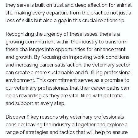
they serve is built on trust and deep affection for animal
life, making every departure from the practice not just a
loss of skills but also a gap in this crucial relationship.
Recognizing the urgency of these issues, there is a
growing commitment within the industry to transform
these challenges into opportunities for enhancement
and growth. By focusing on improving work conditions
and increasing career satisfaction, the veterinary sector
can create a more sustainable and fulfilling professional
environment. This commitment serves as a promise to
our veterinary professionals that their career paths can
be as rewarding as they are vital, filled with potential
and support at every step.
Discover 5 key reasons why veterinary professionals
consider leaving the industry altogether and explore a
range of strategies and tactics that will help to ensure