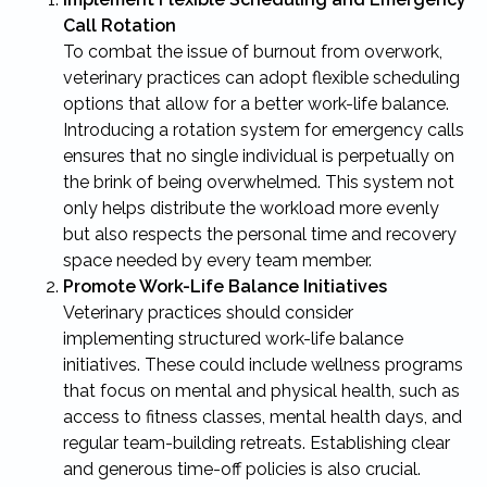
Call Rotation
To combat the issue of burnout from overwork,
veterinary practices can adopt flexible scheduling
options that allow for a better work-life balance.
Introducing a rotation system for emergency calls
ensures that no single individual is perpetually on
the brink of being overwhelmed. This system not
only helps distribute the workload more evenly
but also respects the personal time and recovery
space needed by every team member.
Promote Work-Life Balance Initiatives
Veterinary practices should consider
implementing structured work-life balance
initiatives. These could include wellness programs
that focus on mental and physical health, such as
access to fitness classes, mental health days, and
regular team-building retreats. Establishing clear
and generous time-off policies is also crucial.