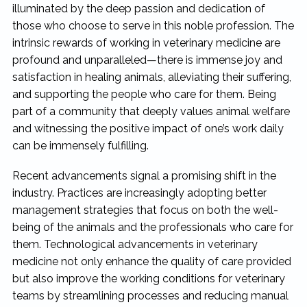
illuminated by the deep passion and dedication of
those who choose to serve in this noble profession. The
intrinsic rewards of working in veterinary medicine are
profound and unparalleled—there is immense joy and
satisfaction in healing animals, alleviating their suffering,
and supporting the people who care for them. Being
part of a community that deeply values animal welfare
and witnessing the positive impact of one’s work daily
can be immensely fulfilling.
Recent advancements signal a promising shift in the
industry. Practices are increasingly adopting better
management strategies that focus on both the well-
being of the animals and the professionals who care for
them. Technological advancements in veterinary
medicine not only enhance the quality of care provided
but also improve the working conditions for veterinary
teams by streamlining processes and reducing manual