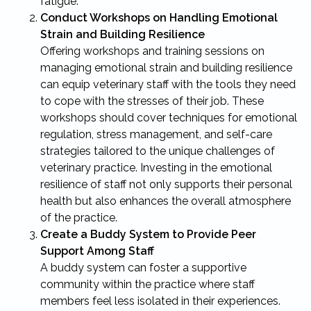
fatigue.
Conduct Workshops on Handling Emotional
Strain and Building Resilience
Offering workshops and training sessions on
managing emotional strain and building resilience
can equip veterinary staff with the tools they need
to cope with the stresses of their job. These
workshops should cover techniques for emotional
regulation, stress management, and self-care
strategies tailored to the unique challenges of
veterinary practice. Investing in the emotional
resilience of staff not only supports their personal
health but also enhances the overall atmosphere
of the practice.
Create a Buddy System to Provide Peer
Support Among Staff
A buddy system can foster a supportive
community within the practice where staff
members feel less isolated in their experiences.