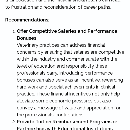
to frustration and reconsideration of career paths.
Recommendations:
Offer Competitive Salaries and Performance
Bonuses
Veterinary practices can address financial
concerns by ensuring that salaries are competitive
within the industry and commensurate with the
level of education and responsibility these
professionals carry. Introducing performance
bonuses can also serve as an incentive, rewarding
hard work and special achievements in clinical
practice. These financial incentives not only help
alleviate some economic pressures but also
convey a message of value and appreciation for
the professionals’ contributions.
Provide Tuition Reimbursement Programs or
Partnerships with Educational Institutions