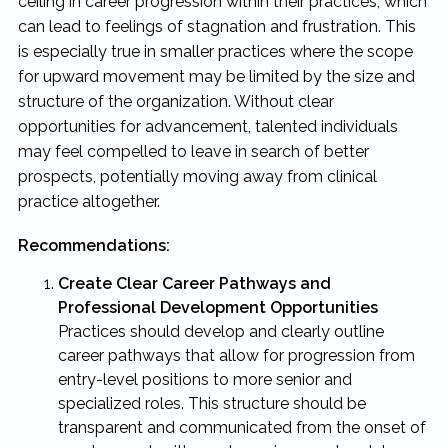
ceiling in career progression within their practices, which
can lead to feelings of stagnation and frustration. This
is especially true in smaller practices where the scope
for upward movement may be limited by the size and
structure of the organization. Without clear
opportunities for advancement, talented individuals
may feel compelled to leave in search of better
prospects, potentially moving away from clinical
practice altogether.
Recommendations:
Create Clear Career Pathways and
Professional Development Opportunities
Practices should develop and clearly outline
career pathways that allow for progression from
entry-level positions to more senior and
specialized roles. This structure should be
transparent and communicated from the onset of