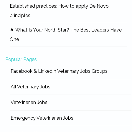
Established practices: How to apply De Novo
principles
🌟 What Is Your North Star? The Best Leaders Have
One
Popular Pages
Facebook & LinkedIn Veterinary Jobs Groups
All Veterinary Jobs
Veterinarian Jobs
Emergency Veterinarian Jobs