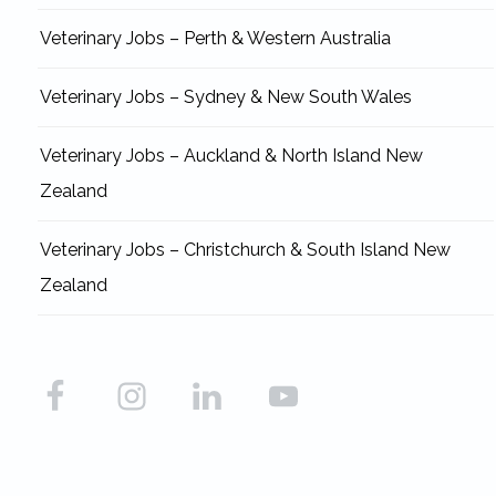
Veterinary Jobs – Perth & Western Australia
Veterinary Jobs – Sydney & New South Wales
Veterinary Jobs – Auckland & North Island New
Zealand
Veterinary Jobs – Christchurch & South Island New
Zealand