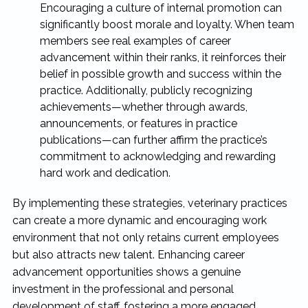
Encouraging a culture of internal promotion can
significantly boost morale and loyalty. When team
members see real examples of career
advancement within their ranks, it reinforces their
belief in possible growth and success within the
practice. Additionally, publicly recognizing
achievements—whether through awards,
announcements, or features in practice
publications—can further affirm the practice’s
commitment to acknowledging and rewarding
hard work and dedication.
By implementing these strategies, veterinary practices
can create a more dynamic and encouraging work
environment that not only retains current employees
but also attracts new talent. Enhancing career
advancement opportunities shows a genuine
investment in the professional and personal
development of staff, fostering a more engaged,