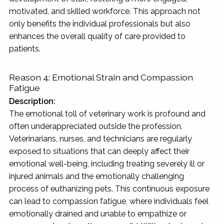
motivated, and skilled workforce. This approach not
only benefits the individual professionals but also
enhances the overall quality of care provided to
patients.
Reason 4: Emotional Strain and Compassion
Fatigue
Description:
The emotional toll of veterinary work is profound and
often underappreciated outside the profession.
Veterinarians, nurses, and technicians are regularly
exposed to situations that can deeply affect their
emotional well-being, including treating severely ill or
injured animals and the emotionally challenging
process of euthanizing pets. This continuous exposure
can lead to compassion fatigue, where individuals feel
emotionally drained and unable to empathize or