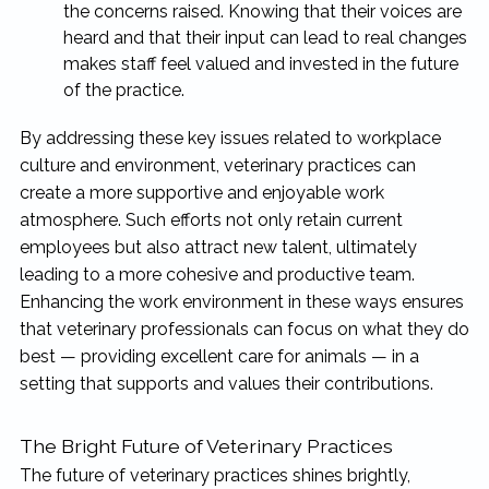
the concerns raised. Knowing that their voices are
heard and that their input can lead to real changes
makes staff feel valued and invested in the future
of the practice.
By addressing these key issues related to workplace
culture and environment, veterinary practices can
create a more supportive and enjoyable work
atmosphere. Such efforts not only retain current
employees but also attract new talent, ultimately
leading to a more cohesive and productive team.
Enhancing the work environment in these ways ensures
that veterinary professionals can focus on what they do
best — providing excellent care for animals — in a
setting that supports and values their contributions.
The Bright Future of Veterinary Practices
The future of veterinary practices shines brightly,