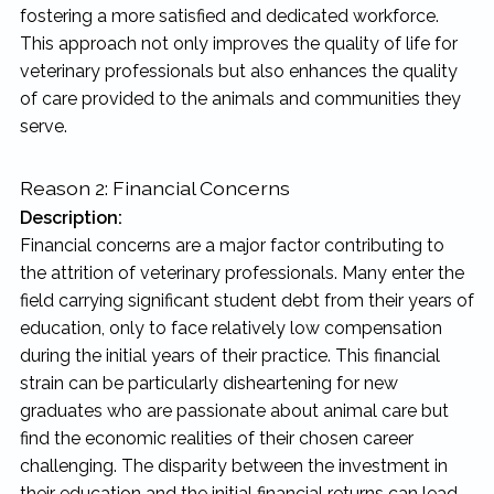
fostering a more satisfied and dedicated workforce.
This approach not only improves the quality of life for
veterinary professionals but also enhances the quality
of care provided to the animals and communities they
serve.
Reason 2: Financial Concerns
Description:
Financial concerns are a major factor contributing to
the attrition of veterinary professionals. Many enter the
field carrying significant student debt from their years of
education, only to face relatively low compensation
during the initial years of their practice. This financial
strain can be particularly disheartening for new
graduates who are passionate about animal care but
find the economic realities of their chosen career
challenging. The disparity between the investment in
their education and the initial financial returns can lead