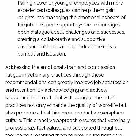
Pairing newer or younger employees with more
experienced colleagues can help them gain
insights into managing the emotional aspects of
the job. This peer support system encourages
open dialogue about challenges and successes,
creating a collaborative and supportive
environment that can help reduce feelings of
burnout and isolation.
Addressing the emotional strain and compassion
fatigue in veterinary practices through these
recommendations can greatly improve job satisfaction
and retention. By acknowledging and actively
supporting the emotional well-being of their staff,
practices not only enhance the quality of work-life but
also promote a healthier, more productive workplace
culture. This proactive approach ensures that veterinary
professionals feel valued and supported throughout
their careers, enabling them to provide the best care