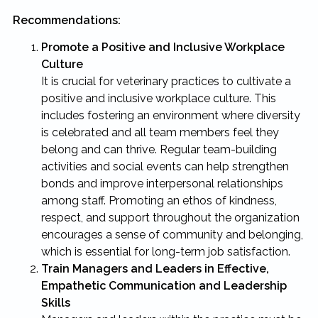
Recommendations:
Promote a Positive and Inclusive Workplace
Culture
It is crucial for veterinary practices to cultivate a
positive and inclusive workplace culture. This
includes fostering an environment where diversity
is celebrated and all team members feel they
belong and can thrive. Regular team-building
activities and social events can help strengthen
bonds and improve interpersonal relationships
among staff. Promoting an ethos of kindness,
respect, and support throughout the organization
encourages a sense of community and belonging,
which is essential for long-term job satisfaction.
Train Managers and Leaders in Effective,
Empathetic Communication and Leadership
Skills