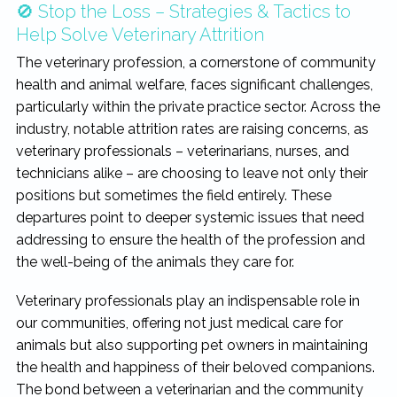
🚫 Stop the Loss – Strategies & Tactics to
rewarding...
Help Solve Veterinary Attrition
The veterinary profession, a cornerstone of community
health and animal welfare, faces significant challenges,
particularly within the private practice sector. Across the
industry, notable attrition rates are raising concerns, as
veterinary professionals – veterinarians, nurses, and
technicians alike – are choosing to leave not only their
positions but sometimes the field entirely. These
departures point to deeper systemic issues that need
addressing to ensure the health of the profession and
the well-being of the animals they care for.
Veterinary professionals play an indispensable role in
our communities, offering not just medical care for
animals but also supporting pet owners in maintaining
the health and happiness of their beloved companions.
The bond between a veterinarian and the community