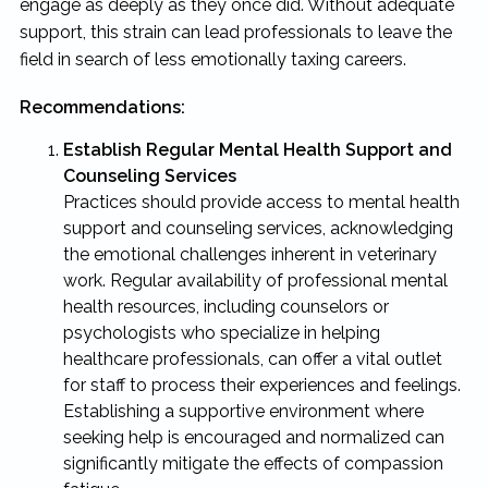
engage as deeply as they once did. Without adequate
support, this strain can lead professionals to leave the
field in search of less emotionally taxing careers.
Recommendations:
Establish Regular Mental Health Support and
Counseling Services
Practices should provide access to mental health
support and counseling services, acknowledging
the emotional challenges inherent in veterinary
work. Regular availability of professional mental
health resources, including counselors or
psychologists who specialize in helping
healthcare professionals, can offer a vital outlet
for staff to process their experiences and feelings.
Establishing a supportive environment where
seeking help is encouraged and normalized can
significantly mitigate the effects of compassion