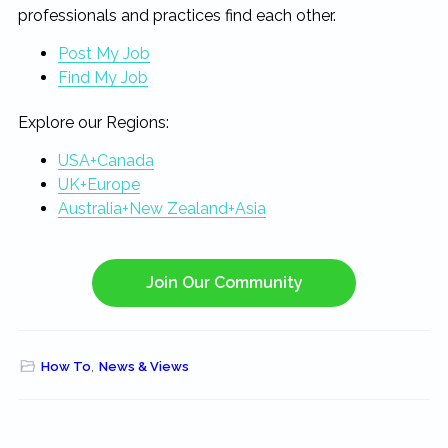
professionals and practices find each other.
Post My Job
Find My Job
Explore our Regions:
USA+Canada
UK+Europe
Australia+New Zealand+Asia
Join Our Community
How To
,
News & Views