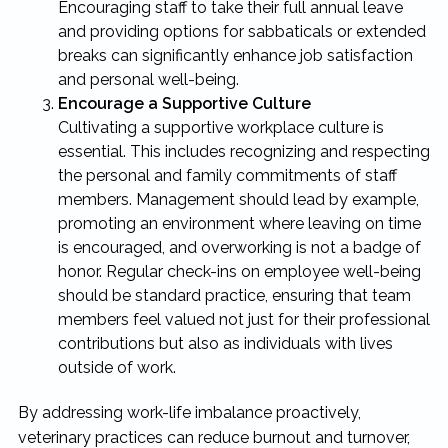
Encouraging staff to take their full annual leave
and providing options for sabbaticals or extended
breaks can significantly enhance job satisfaction
and personal well-being.
Encourage a Supportive Culture
Cultivating a supportive workplace culture is
essential. This includes recognizing and respecting
the personal and family commitments of staff
members. Management should lead by example,
promoting an environment where leaving on time
is encouraged, and overworking is not a badge of
honor. Regular check-ins on employee well-being
should be standard practice, ensuring that team
members feel valued not just for their professional
contributions but also as individuals with lives
outside of work.
By addressing work-life imbalance proactively,
veterinary practices can reduce burnout and turnover,