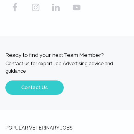
Ready to find your next Team Member?
Contact us for expert Job Advertising advice and
guidance.
Contact Us
Footer
POPULAR VETERINARY JOBS