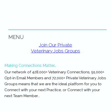
rewarding...
MENU
Primary
Join Our Private
Veterinary Jobs Groups
Sidebar
Making Connections Matter…
Our network of 428,000+ Veterinary Connections, 91,000+
Opt-in Email Members and 72,000+ Private Veterinary Jobs
Groups means that we are the ideal platform for you to
Connect with your next Practice, or Connect with your
next Team Member...