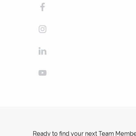
Ready to find your next Team Membe