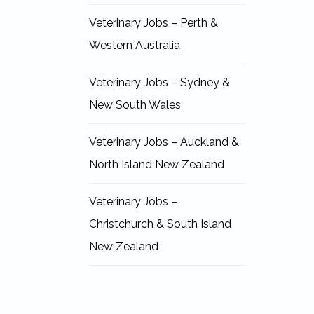
Veterinary Jobs – Perth &
Western Australia
Veterinary Jobs – Sydney &
New South Wales
Veterinary Jobs – Auckland &
North Island New Zealand
Veterinary Jobs –
Christchurch & South Island
New Zealand