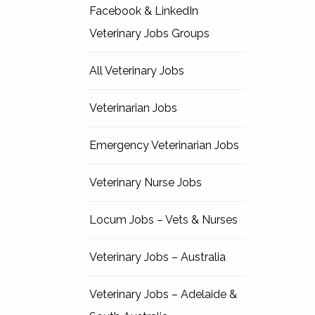
Facebook & LinkedIn
Veterinary Jobs Groups
All Veterinary Jobs
Veterinarian Jobs
Emergency Veterinarian Jobs
Veterinary Nurse Jobs
Locum Jobs – Vets & Nurses
Veterinary Jobs – Australia
Veterinary Jobs – Adelaide &