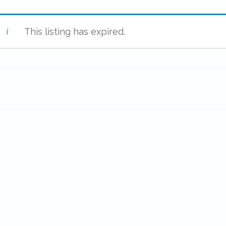
This listing has expired.