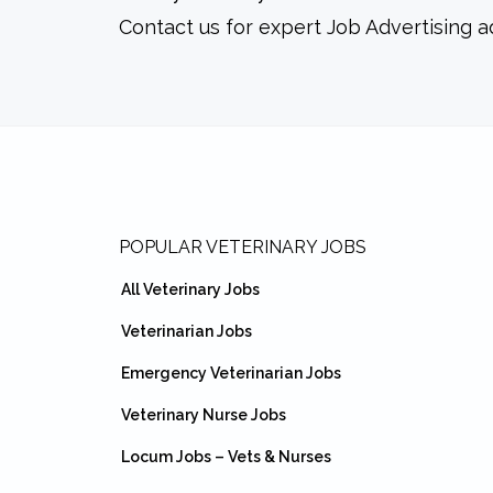
Contact us for expert Job Advertising a
Footer
POPULAR VETERINARY JOBS
All Veterinary Jobs
Veterinarian Jobs
Emergency Veterinarian Jobs
Veterinary Nurse Jobs
Locum Jobs – Vets & Nurses