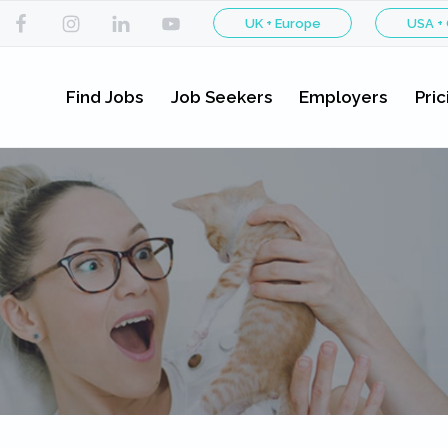
UK + Europe
USA +
Find Jobs
Job Seekers
Employers
Pric