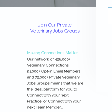
expertise
with
work
Primary
that
Sidebar
is
Join Our Private
inspiring,
Veterinary Jobs Groups
meaningful,
and
rewarding...
Making Connections Matter…
Our network of 428,000+
Veterinary Connections,
91,000+ Opt-in Email Members
and 72,000+ Private Veterinary
Jobs Groups means that we are
the ideal platform for you to
Connect with your next
Practice, or Connect with your
next Team Member...