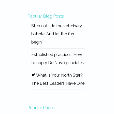
Popular Blog Posts
Step outside the veterinary
bubble. And let the fun
begin
Established practices: How
to apply De Novo principles
🌟 What Is Your North Star?
The Best Leaders Have One
Popular Pages