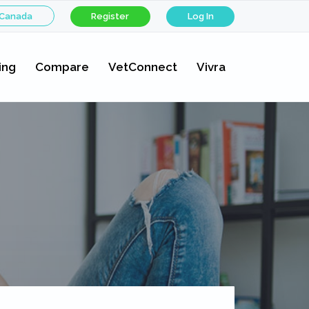
 Canada
Register
Log In
ing
Compare
VetConnect
Vivra