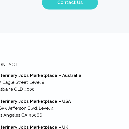
Contact Us
ONTACT
terinary Jobs Marketplace – Australia
3 Eagle Street, Level 8
isbane QLD 4000
terinary Jobs Marketplace – USA
655 Jefferson Blvd, Level 4
s Angeles CA 90066
terinary Jobs Marketplace – UK