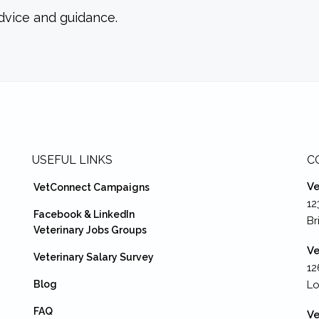
dvice and guidance.
USEFUL LINKS
C
Ve
VetConnect Campaigns
12
Facebook & LinkedIn
Br
Veterinary Jobs Groups
Ve
Veterinary Salary Survey
12
Blog
Lo
FAQ
Ve