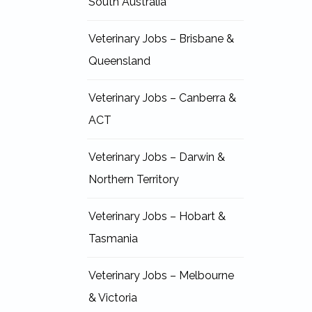
South Australia
Veterinary Jobs – Brisbane &
Queensland
Veterinary Jobs – Canberra &
ACT
Veterinary Jobs – Darwin &
Northern Territory
Veterinary Jobs – Hobart &
Tasmania
Veterinary Jobs – Melbourne
& Victoria